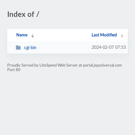
Index of /
Name
Last Modified
2024-02-07 07:53
cgi-bin
Proudly Served by LiteSpeed Web Server at portal.jspuniversal.com
Port 80