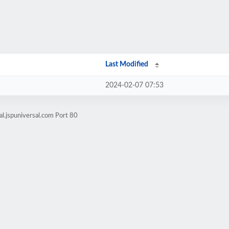
Last Modified
2024-02-07 07:53
l.jspuniversal.com Port 80