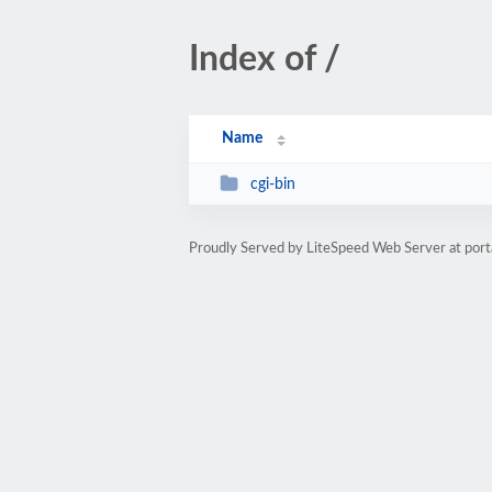
Index of /
Name
cgi-bin
Proudly Served by LiteSpeed Web Server at porta